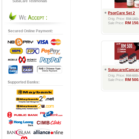
SubaCare Testimonials
PsorCare Set 2
Orig. Price:
RM 160.
RM 150
Sale Price:
Subacare/Cancar
Orig. Price:
RM 600.
RM 500
Sale Price: