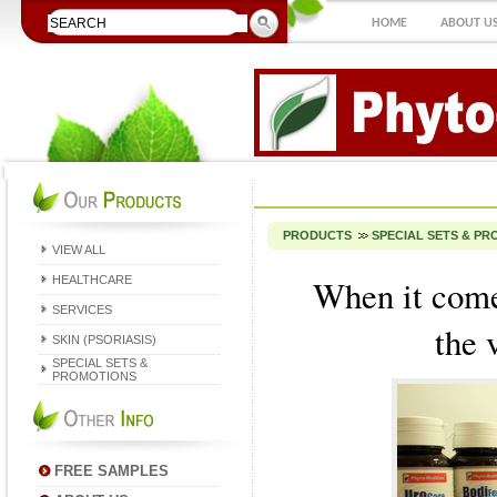
HOME
ABOUT U
PRODUCTS
SPECIAL SETS & P
VIEW ALL
When it come
HEALTHCARE
SERVICES
the 
SKIN (PSORIASIS)
SPECIAL SETS &
PROMOTIONS
FREE SAMPLES