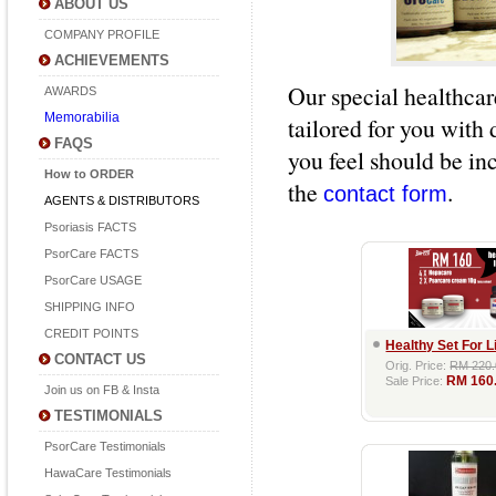
ABOUT US
COMPANY PROFILE
ACHIEVEMENTS
Our special healthcar
AWARDS
Memorabilia
tailored for you with 
FAQS
you feel should be inc
How to ORDER
the
.
contact form
AGENTS & DISTRIBUTORS
Psoriasis FACTS
PsorCare FACTS
PsorCare USAGE
SHIPPING INFO
CREDIT POINTS
Healthy Set For L
CONTACT US
Orig. Price:
RM 220.
RM 160
Sale Price:
Join us on FB & Insta
TESTIMONIALS
PsorCare Testimonials
HawaCare Testimonials