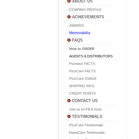
ABOUT US
COMPANY PROFILE
ACHIEVEMENTS
AWARDS
Memorabilia
FAQS
How to ORDER
AGENTS & DISTRIBUTORS
Psoriasis FACTS
PsorCare FACTS
PsorCare USAGE
SHIPPING INFO
CREDIT POINTS
CONTACT US
Join us on FB & Insta
TESTIMONIALS
PsorCare Testimonials
HawaCare Testimonials