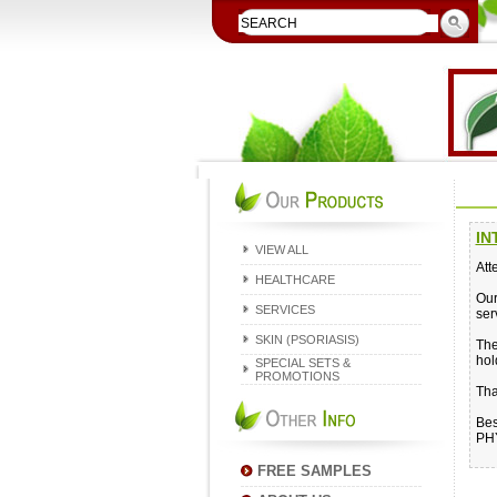
IN
VIEW ALL
Att
HEALTHCARE
Our
SERVICES
ser
SKIN (PSORIASIS)
The
hol
SPECIAL SETS &
PROMOTIONS
Tha
Bes
PH
FREE SAMPLES