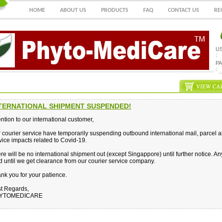
HOME
ABOUT US
PRODUCTS
FAQ
CONTACT US
RE
U
:
P
:
TERNATIONAL SHIPMENT SUSPENDED!
ention to our international customer,
 courier service have temporarily suspending outbound international mail, parcel 
vice impacts related to Covid-19.
re will be no international shipment out (except Singappore) until further notice. A
d until we get clearance from our courier service company.
nk you for your patience.
t Regards,
YTOMEDICARE