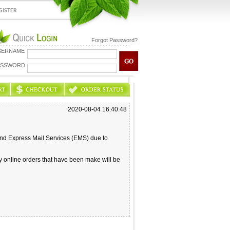
GISTER
Forgot Password?
SERNAME
ASSWORD
2020-08-04 16:40:48
and Express Mail Services (EMS) due to
ny online orders that have been make will be