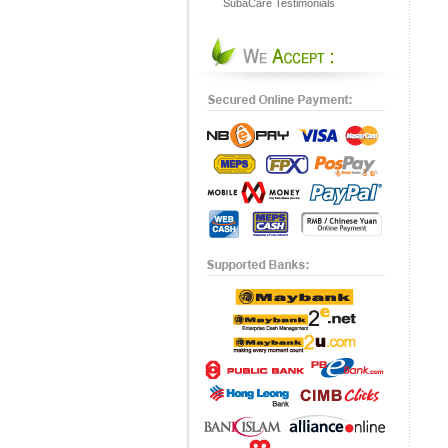
SubaCare Testimonials