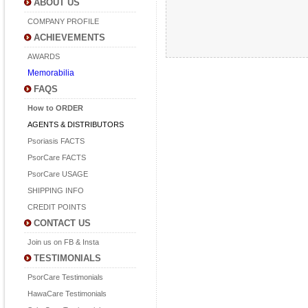
ABOUT US
COMPANY PROFILE
ACHIEVEMENTS
AWARDS
Memorabilia
FAQS
How to ORDER
AGENTS & DISTRIBUTORS
Psoriasis FACTS
PsorCare FACTS
PsorCare USAGE
SHIPPING INFO
CREDIT POINTS
CONTACT US
Join us on FB & Insta
TESTIMONIALS
PsorCare Testimonials
HawaCare Testimonials