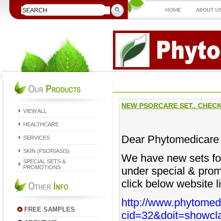
HOME
ABOUT U
NEW PSORCARE SET.. CHECK
VIEW ALL
HEALTHCARE
Dear Phytomedicare
SERVICES
SKIN (PSORIASIS)
We have new sets for
SPECIAL SETS &
PROMOTIONS
under special & promo
click below website l
http://www.phytom
FREE SAMPLES
cid=32&doit=showcl