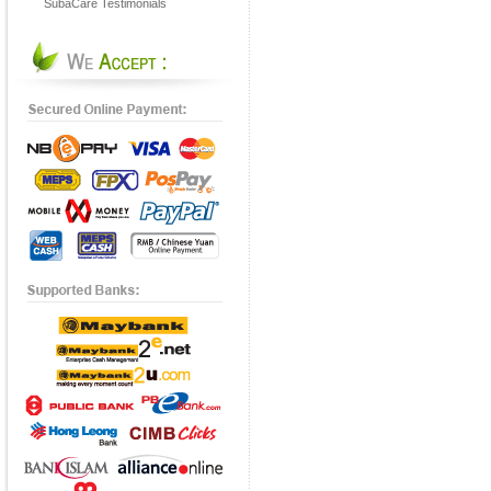
SubaCare Testimonials